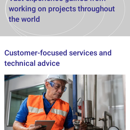
working on projects throughout
the world
Customer-focused services and
technical advice