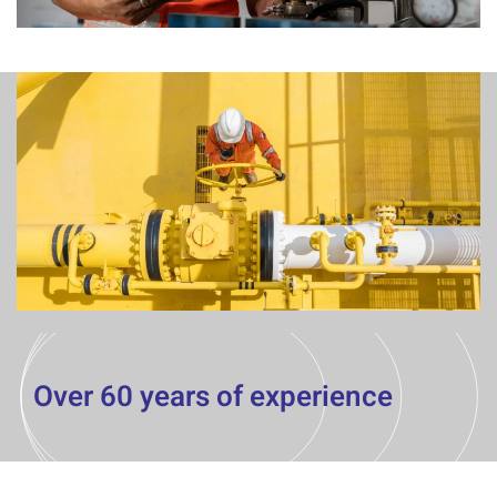
Over 60 years of experience