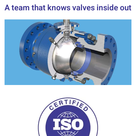
A team that knows valves inside out