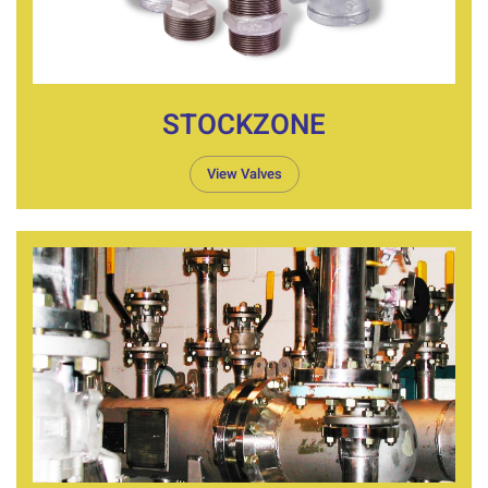
STOCKZONE
View Valves