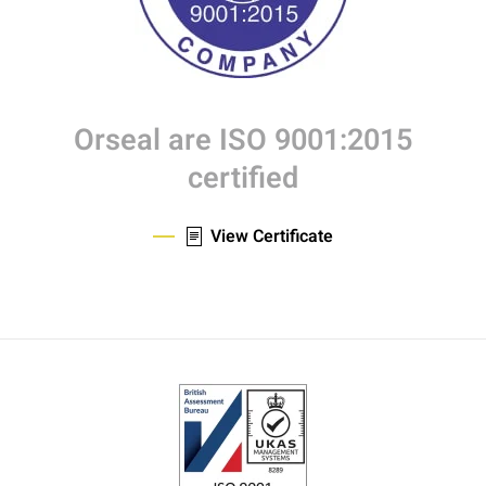
Orseal are ISO 9001:2015
certified
View Certificate