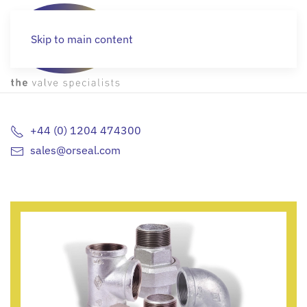
Skip to main content
STOCKZONE
+44 (0) 1204 474300
sales@orseal.com
Off the shelf valves and fittings
MORE