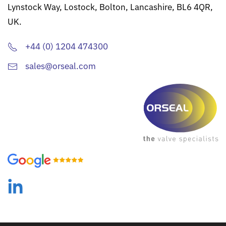
Lynstock Way, Lostock, Bolton, Lancashire, BL6 4QR,
UK.
+44 (0) 1204 474300
sales@orseal.com