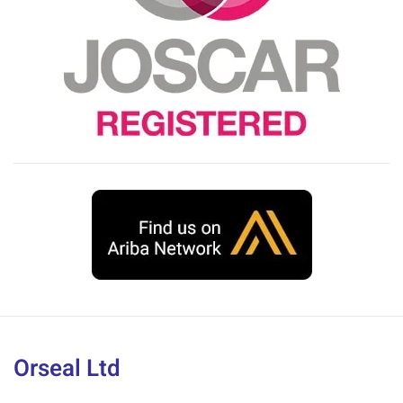
Orseal Ltd