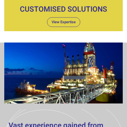
CUSTOMISED SOLUTIONS
View Expertise
Vast experience gained from