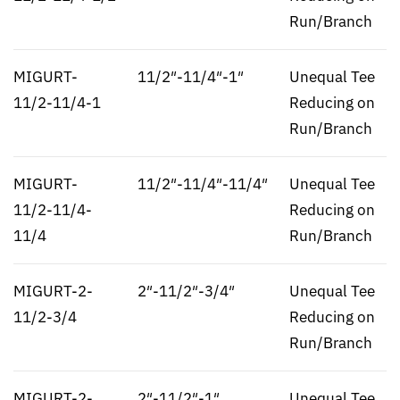
Run/Branch
MIGURT-
11/2″-11/4″-1″
Unequal Tee
11/2-11/4-1
Reducing on
Run/Branch
MIGURT-
11/2″-11/4″-11/4″
Unequal Tee
11/2-11/4-
Reducing on
11/4
Run/Branch
MIGURT-2-
2″-11/2″-3/4″
Unequal Tee
11/2-3/4
Reducing on
Run/Branch
MIGURT-2-
2″-11/2″-1″
Unequal Tee