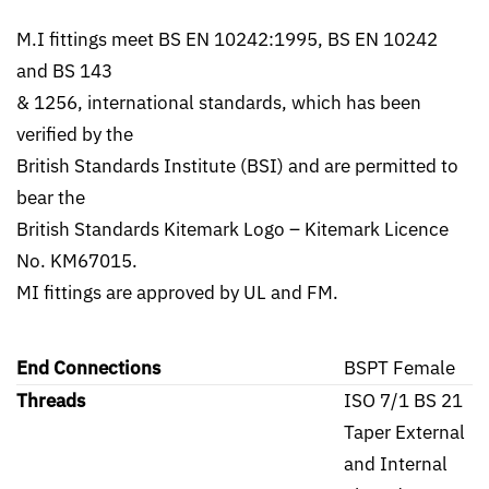
M.I fittings meet BS EN 10242:1995, BS EN 10242
and BS 143
& 1256, international standards, which has been
verified by the
British Standards Institute (BSI) and are permitted to
bear the
British Standards Kitemark Logo – Kitemark Licence
No. KM67015.
MI fittings are approved by UL and FM.
End Connections
BSPT Female
Threads
ISO 7/1 BS 21
Taper External
and Internal