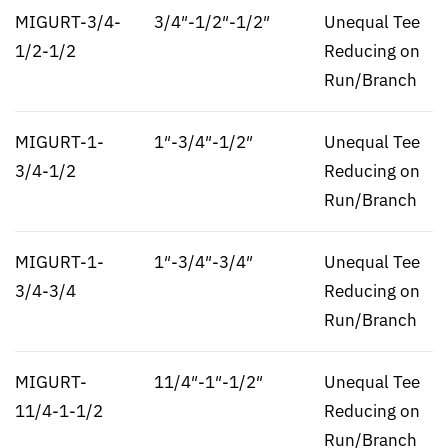
MIGURT-3/4-
3/4″-1/2″-1/2″
Unequal Tee
1/2-1/2
Reducing on
Run/Branch
MIGURT-1-
1″-3/4″-1/2″
Unequal Tee
3/4-1/2
Reducing on
Run/Branch
MIGURT-1-
1″-3/4″-3/4″
Unequal Tee
3/4-3/4
Reducing on
Run/Branch
MIGURT-
11/4″-1″-1/2″
Unequal Tee
11/4-1-1/2
Reducing on
Run/Branch