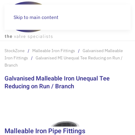
Skip to main content
StockZone
Malleable Iron Fittings
Galvanised Malleable
Iron Fittings
Galvanised MI Unequal Tee Reducing on Run /
Branch
Galvanised Malleable Iron Unequal Tee
Reducing on Run / Branch
Malleable Iron Pipe Fittings