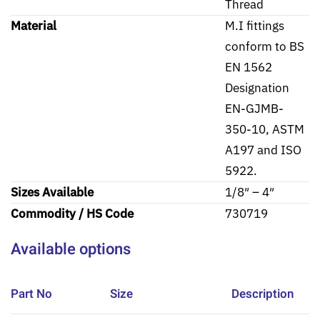
Thread
Material
M.I fittings
conform to BS
EN 1562
Designation
EN-GJMB-
350-10, ASTM
A197 and ISO
5922.
Sizes Available
1/8″ – 4″
Commodity / HS Code
730719
Available options
Part No
Size
Description