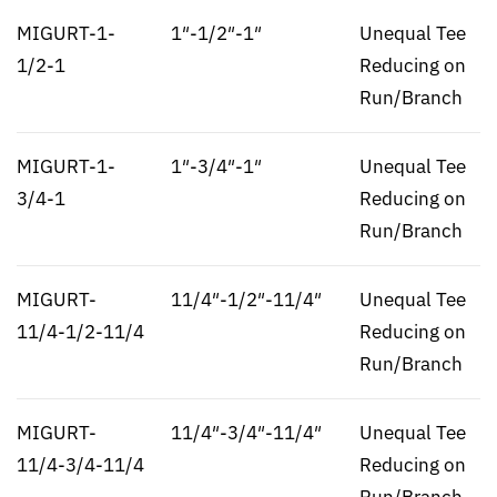
MIGURT-1-
1″-1/2″-1″
Unequal Tee
1/2-1
Reducing on
Run/Branch
MIGURT-1-
1″-3/4″-1″
Unequal Tee
3/4-1
Reducing on
Run/Branch
MIGURT-
11/4″-1/2″-11/4″
Unequal Tee
11/4-1/2-11/4
Reducing on
Run/Branch
MIGURT-
11/4″-3/4″-11/4″
Unequal Tee
11/4-3/4-11/4
Reducing on