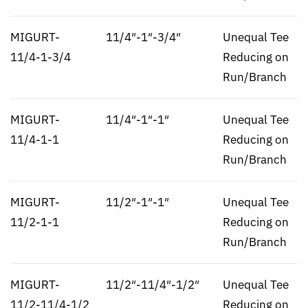
MIGURT-
11/4″-1″-3/4″
Unequal Tee
11/4-1-3/4
Reducing on
Run/Branch
MIGURT-
11/4″-1″-1″
Unequal Tee
11/4-1-1
Reducing on
Run/Branch
MIGURT-
11/2″-1″-1″
Unequal Tee
11/2-1-1
Reducing on
Run/Branch
MIGURT-
11/2″-11/4″-1/2″
Unequal Tee
11/2-11/4-1/2
Reducing on