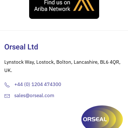
Orseal Ltd
Lynstock Way, Lostock, Bolton, Lancashire, BL6 4QR,
UK.
+44 (0) 1204 474300
sales@orseal.com