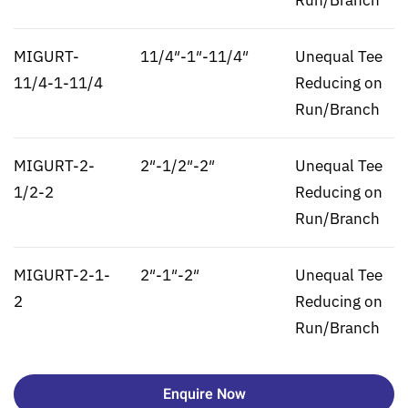
Run/Branch
MIGURT-
11/4″-1″-11/4″
Unequal Tee
11/4-1-11/4
Reducing on
Run/Branch
MIGURT-2-
2″-1/2″-2″
Unequal Tee
1/2-2
Reducing on
Run/Branch
MIGURT-2-1-
2″-1″-2″
Unequal Tee
2
Reducing on
Run/Branch
Enquire Now