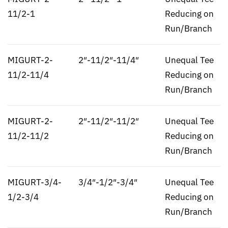
11/2-1
Reducing on
Run/Branch
MIGURT-2-
2″-11/2″-11/4″
Unequal Tee
11/2-11/4
Reducing on
Run/Branch
MIGURT-2-
2″-11/2″-11/2″
Unequal Tee
11/2-11/2
Reducing on
Run/Branch
MIGURT-3/4-
3/4″-1/2″-3/4″
Unequal Tee
1/2-3/4
Reducing on
Run/Branch