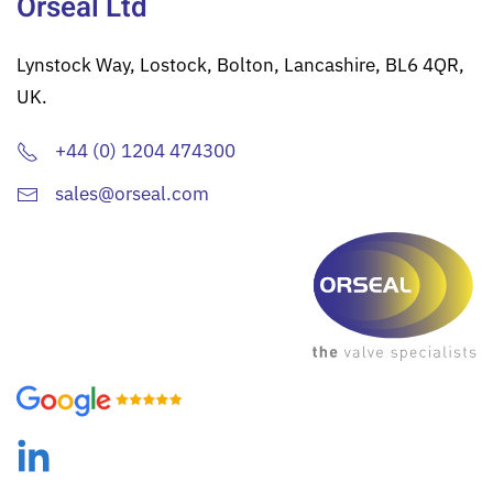
Orseal Ltd
Lynstock Way, Lostock, Bolton, Lancashire, BL6 4QR,
UK.
+44 (0) 1204 474300
sales@orseal.com