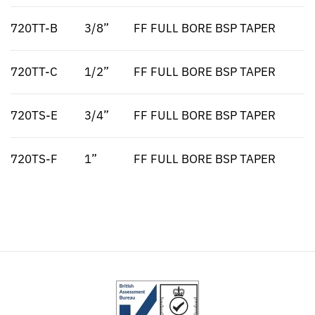
720TT-B
3/8”
FF FULL BORE BSP TAPER
720TT-C
1/2”
FF FULL BORE BSP TAPER
720TS-E
3/4”
FF FULL BORE BSP TAPER
720TS-F
1”
FF FULL BORE BSP TAPER