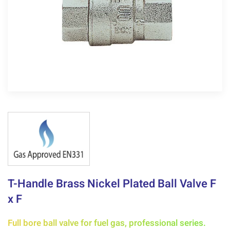
T-Handle Brass Nickel Plated Ball Valve F
x F
Full bore ball valve for fuel gas, professional series.