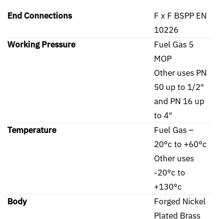
End Connections
F x F BSPP EN
10226
Working Pressure
Fuel Gas 5
MOP
Other uses PN
50 up to 1/2″
and PN 16 up
to 4″
Temperature
Fuel Gas –
20°c to +60°c
Other uses
-20°c to
+130°c
Body
Forged Nickel
Plated Brass