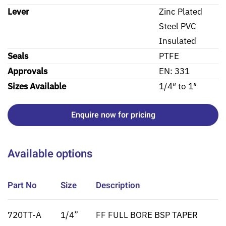
Lever
Zinc Plated
Steel PVC
Insulated
Seals
PTFE
Approvals
EN: 331
Sizes Available
1/4″ to 1″
Enquire now for pricing
Available options
Part No
Size
Description
720TT-A
1/4”
FF FULL BORE BSP TAPER