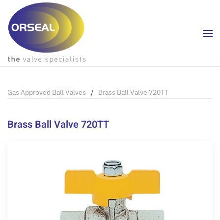
Skip to main content
Gas Approved Ball Valves
Brass Ball Valve 720TT
Brass Ball Valve 720TT