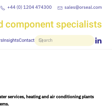
+44 (0) 1204 474300
sales@orseal.com
nd component specialists
rs
Insights
Contact
ter services, heating and air conditioning plants
tems.