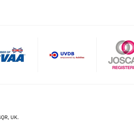
4QR, UK.