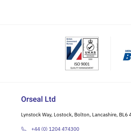
Orseal Ltd
Lynstock Way, Lostock, Bolton, Lancashire, BL6 
+44 (0) 1204 474300