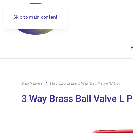
Skip to main content
Itap Valves
Itap 128 Brass 3 Way Ball Valve ‘L’ Port
3 Way Brass Ball Valve L P