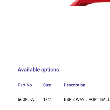
Available options
Part No
Size
Description
600PL-A
1/4″
BSP 3 WAY L PORT BALL