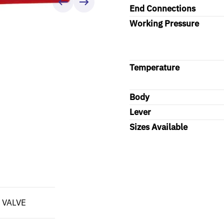
End Connections
Working Pressure
Temperature
Body
Lever
Sizes Available
 VALVE