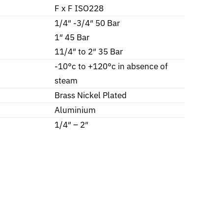
F x F ISO228
1/4″ -3/4″ 50 Bar
1″ 45 Bar
11/4″ to 2″ 35 Bar
-10°c to +120°c in absence of
steam
Brass Nickel Plated
Aluminium
1/4″ – 2″