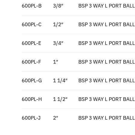
600PL-B
3/8″
BSP 3 WAY L PORT BALL
600PL-C
1/2″
BSP 3 WAY L PORT BALL
600PL-E
3/4″
BSP 3 WAY L PORT BALL
600PL-F
1″
BSP 3 WAY L PORT BALL
600PL-G
1 1/4″
BSP 3 WAY L PORT BALL
600PL-H
1 1/2″
BSP 3 WAY L PORT BALL
600PL-J
2″
BSP 3 WAY L PORT BALL