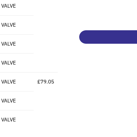
 VALVE
 VALVE
 VALVE
 VALVE
 VALVE
£79.05
 VALVE
 VALVE