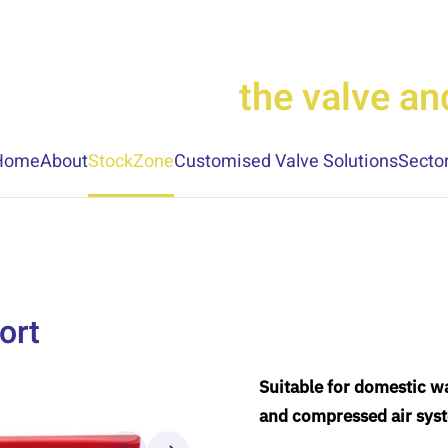
the valve a
Home
About
StockZone
Customised Valve Solutions
Secto
ort
Suitable for domestic wa
and compressed air sys