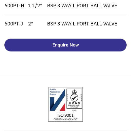
600PT-H
1 1/2″
BSP 3 WAY L PORT BALL VALVE
600PT-J
2″
BSP 3 WAY L PORT BALL VALVE
Enquire Now