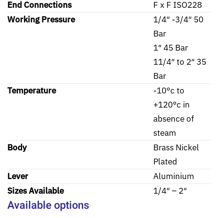
End Connections
F x F ISO228
Working Pressure
1/4″ -3/4″ 50
Bar
1″ 45 Bar
11/4″ to 2″ 35
Bar
Temperature
-10°c to
+120°c in
absence of
steam
Body
Brass Nickel
Plated
Lever
Aluminium
Sizes Available
1/4″ – 2″
Available options