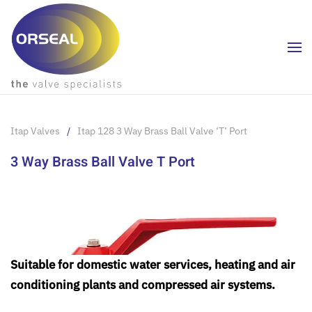
Skip to main content
Itap Valves
Itap 128 3 Way Brass Ball Valve ‘T’ Port
3 Way Brass Ball Valve T Port
Suitable for domestic water services, heating and air
conditioning plants and compressed air systems.