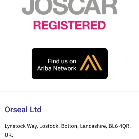
Orseal Ltd
Lynstock Way, Lostock, Bolton, Lancashire, BL6 4QR,
UK.