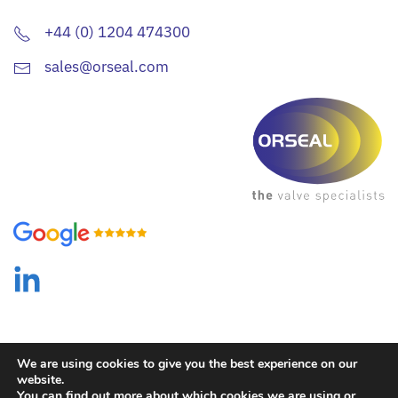
+44 (0) 1204 474300
sales@orseal.com
We are using cookies to give you the best experience on our
website.
You can find out more about which cookies we are using or