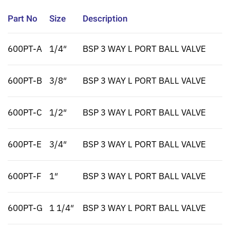
Part No
Size
Description
600PT-A
1/4″
BSP 3 WAY L PORT BALL VALVE
600PT-B
3/8″
BSP 3 WAY L PORT BALL VALVE
600PT-C
1/2″
BSP 3 WAY L PORT BALL VALVE
600PT-E
3/4″
BSP 3 WAY L PORT BALL VALVE
600PT-F
1″
BSP 3 WAY L PORT BALL VALVE
600PT-G
1 1/4″
BSP 3 WAY L PORT BALL VALVE