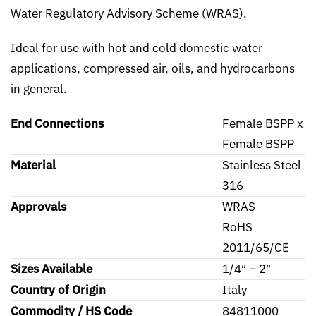
Water Regulatory Advisory Scheme (WRAS).
Ideal for use with hot and cold domestic water
applications, compressed air, oils, and hydrocarbons
in general.
End Connections
Female BSPP x
Female BSPP
Material
Stainless Steel
316
Approvals
WRAS
RoHS
2011/65/CE
Sizes Available
1/4″ – 2″
Country of Origin
Italy
Commodity / HS Code
84811000