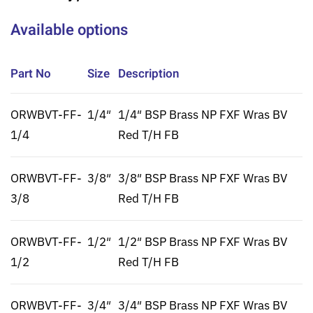
Available options
Part No
Size
Description
ORWBVT-FF-
1/4″
1/4″ BSP Brass NP FXF Wras BV
1/4
Red T/H FB
ORWBVT-FF-
3/8″
3/8″ BSP Brass NP FXF Wras BV
3/8
Red T/H FB
ORWBVT-FF-
1/2″
1/2″ BSP Brass NP FXF Wras BV
1/2
Red T/H FB
ORWBVT-FF-
3/4″
3/4″ BSP Brass NP FXF Wras BV