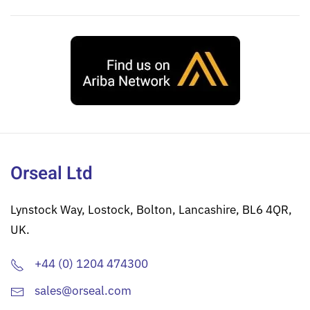
Orseal Ltd
Lynstock Way, Lostock, Bolton, Lancashire, BL6 4QR,
UK.
+44 (0) 1204 474300
sales@orseal.com