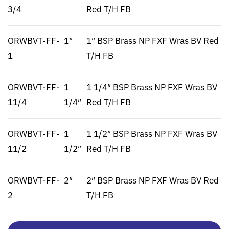
3/4
Red T/H FB
ORWBVT-FF-
1″
1″ BSP Brass NP FXF Wras BV Red
1
T/H FB
ORWBVT-FF-
1
1 1/4″ BSP Brass NP FXF Wras BV
11/4
1/4″
Red T/H FB
ORWBVT-FF-
1
1 1/2″ BSP Brass NP FXF Wras BV
11/2
1/2″
Red T/H FB
ORWBVT-FF-
2″
2″ BSP Brass NP FXF Wras BV Red
2
T/H FB