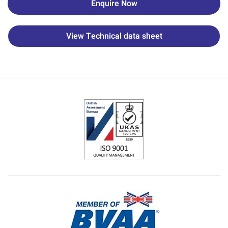
Enquire Now
View Technical data sheet