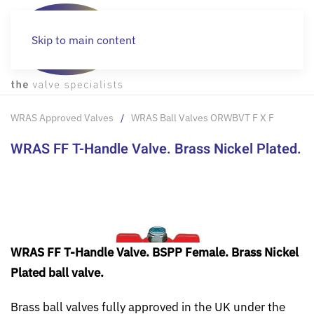
Skip to main content
WRAS Approved Valves
WRAS Ball Valves ORWBVT F X F
WRAS FF T-Handle Valve. Brass Nickel Plated.
WRAS FF T-Handle Valve. BSPP Female. Brass Nickel
Plated ball valve.
Brass ball valves fully approved in the UK under the