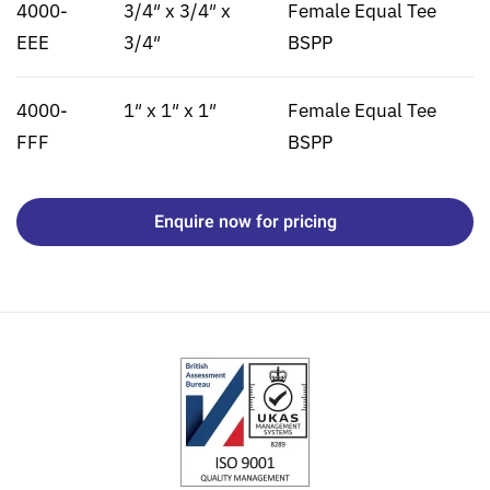
4000-
3/4″ x 3/4″ x
Female Equal Tee
EEE
3/4″
BSPP
4000-
1″ x 1″ x 1″
Female Equal Tee
FFF
BSPP
Enquire now for pricing