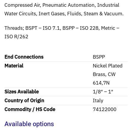
Compressed Air, Pneumatic Automation, Industrial
Water Circuits, Inert Gases, Fluids, Steam & Vacuum.
Threads; BSPT – ISO 7.1, BSPP – ISO 228, Metric –
ISO R/262
End Connections
BSPP
Material
Nickel Plated
Brass, CW
614,7N
Sizes Available
1/8″ – 1″
Country of Origin
Italy
Commodity / HS Code
74122000
Available options