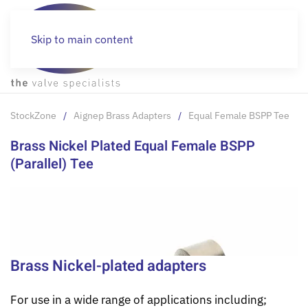
Skip to main content
StockZone
Aignep Brass Adapters
Equal Female BSPP Tee
Brass Nickel Plated Equal Female BSPP
(Parallel) Tee
Brass Nickel-plated adapters
For use in a wide range of applications including;