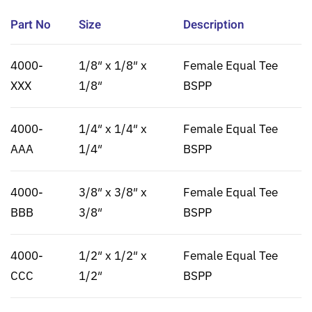
Part No
Size
Description
4000-
1/8″ x 1/8″ x
Female Equal Tee
XXX
1/8″
BSPP
4000-
1/4″ x 1/4″ x
Female Equal Tee
AAA
1/4″
BSPP
4000-
3/8″ x 3/8″ x
Female Equal Tee
BBB
3/8″
BSPP
4000-
1/2″ x 1/2″ x
Female Equal Tee
CCC
1/2″
BSPP