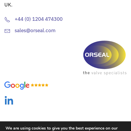
UK.
+44 (0) 1204 474300
sales@orseal.com
We are using cookies to give you the best experience on our