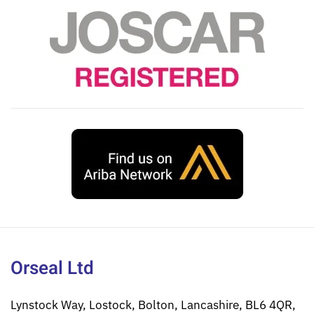
Orseal Ltd
Lynstock Way, Lostock, Bolton, Lancashire, BL6 4QR,