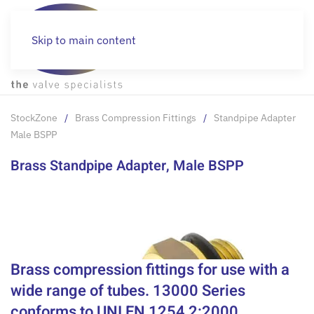
Skip to main content
StockZone
Brass Compression Fittings
Standpipe Adapter
Male BSPP
Brass Standpipe Adapter, Male BSPP
Brass compression fittings for use with a
wide range of tubes. 13000 Series
conforms to UNI EN 1254 2:2000