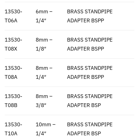
13530-
6mm –
BRASS STANDPIPE
T06A
1/4″
ADAPTER BSPP
13530-
8mm –
BRASS STANDPIPE
T08X
1/8″
ADAPTER BSPP
13530-
8mm –
BRASS STANDPIPE
T08A
1/4″
ADAPTER BSPP
13530-
8mm –
BRASS STANDPIPE
T08B
3/8″
ADAPTER BSP
13530-
10mm –
BRASS STANDPIPE
T10A
1/4″
ADAPTER BSP