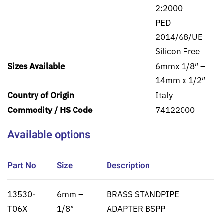
2:2000
PED
2014/68/UE
Silicon Free
Sizes Available
6mmx 1/8″ –
14mm x 1/2″
Country of Origin
Italy
Commodity / HS Code
74122000
Available options
Part No
Size
Description
13530-
6mm –
BRASS STANDPIPE
T06X
1/8″
ADAPTER BSPP