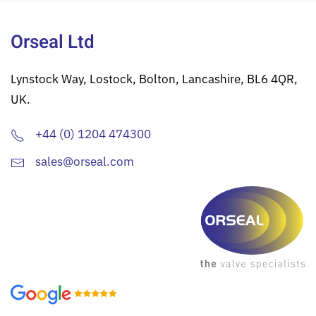
Orseal Ltd
Lynstock Way, Lostock, Bolton, Lancashire, BL6 4QR,
UK.
+44 (0) 1204 474300
sales@orseal.com