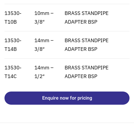
13530-
10mm –
BRASS STANDPIPE
T10B
3/8″
ADAPTER BSP
13530-
14mm –
BRASS STANDPIPE
T14B
3/8″
ADAPTER BSP
13530-
14mm –
BRASS STANDPIPE
T14C
1/2″
ADAPTER BSP
Enquire now for pricing