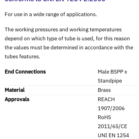
For use in a wide range of applications.
The working pressures and working temperatures
depend on which type of tube is used, for this reason
the values must be determined in accordance with the
tubes features.
End Connections
Male BSPP x
Standpipe
Material
Brass
Approvals
REACH
1907/2006
RoHS
2011/65/CE
UNI EN 1254