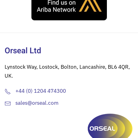
Orseal Ltd
Lynstock Way, Lostock, Bolton, Lancashire, BL6 4QR,
UK.
+44 (0) 1204 474300
sales@orseal.com