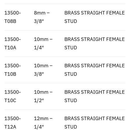
13500-
8mm –
BRASS STRAIGHT FEMALE
T08B
3/8″
STUD
13500-
10mm –
BRASS STRAIGHT FEMALE
T10A
1/4″
STUD
13500-
10mm –
BRASS STRAIGHT FEMALE
T10B
3/8″
STUD
13500-
10mm –
BRASS STRAIGHT FEMALE
T10C
1/2″
STUD
13500-
12mm –
BRASS STRAIGHT FEMALE
T12A
1/4″
STUD