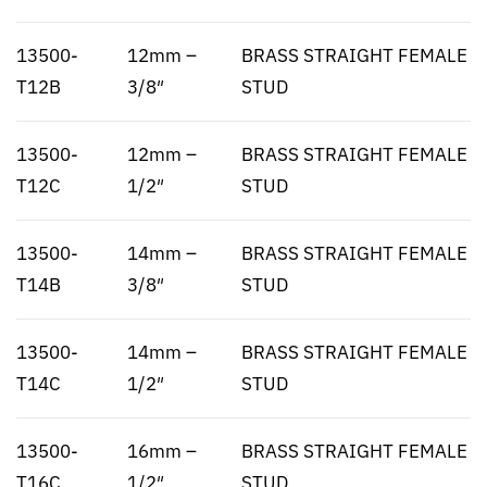
13500-
12mm –
BRASS STRAIGHT FEMALE
T12B
3/8″
STUD
13500-
12mm –
BRASS STRAIGHT FEMALE
T12C
1/2″
STUD
13500-
14mm –
BRASS STRAIGHT FEMALE
T14B
3/8″
STUD
13500-
14mm –
BRASS STRAIGHT FEMALE
T14C
1/2″
STUD
13500-
16mm –
BRASS STRAIGHT FEMALE
T16C
1/2″
STUD