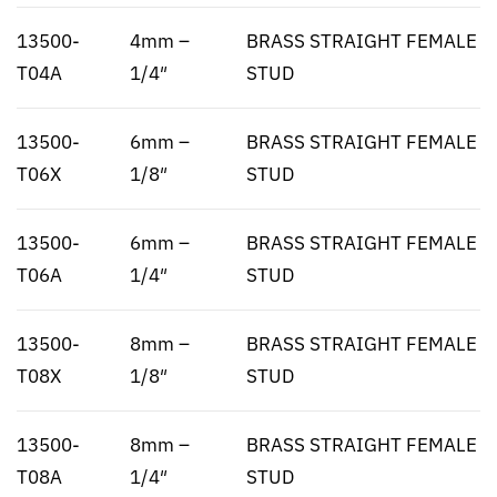
13500-
4mm –
BRASS STRAIGHT FEMALE
T04A
1/4″
STUD
13500-
6mm –
BRASS STRAIGHT FEMALE
T06X
1/8″
STUD
13500-
6mm –
BRASS STRAIGHT FEMALE
T06A
1/4″
STUD
13500-
8mm –
BRASS STRAIGHT FEMALE
T08X
1/8″
STUD
13500-
8mm –
BRASS STRAIGHT FEMALE
T08A
1/4″
STUD