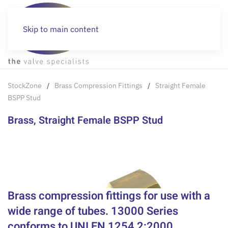
Skip to main content
StockZone
Brass Compression Fittings
Straight Female
BSPP Stud
Brass, Straight Female BSPP Stud
Brass compression fittings for use with a
wide range of tubes. 13000 Series
conforms to UNI EN 1254 2:2000