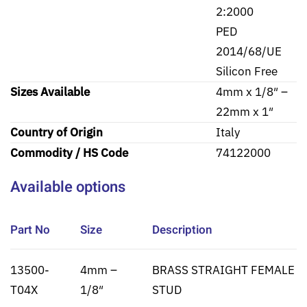
2:2000
PED
2014/68/UE
Silicon Free
Sizes Available
4mm x 1/8″ –
22mm x 1″
Country of Origin
Italy
Commodity / HS Code
74122000
Available options
Part No
Size
Description
13500-
4mm –
BRASS STRAIGHT FEMALE
T04X
1/8″
STUD