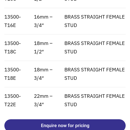
13500-
16mm –
BRASS STRAIGHT FEMALE
T16E
3/4″
STUD
13500-
18mm –
BRASS STRAIGHT FEMALE
T18C
1/2″
STUD
13500-
18mm –
BRASS STRAIGHT FEMALE
T18E
3/4″
STUD
13500-
22mm –
BRASS STRAIGHT FEMALE
T22E
3/4″
STUD
Enquire now for pricing