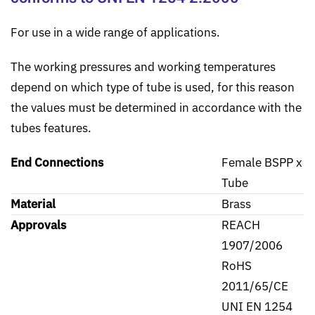
For use in a wide range of applications.
The working pressures and working temperatures
depend on which type of tube is used, for this reason
the values must be determined in accordance with the
tubes features.
End Connections
Female BSPP x
Tube
Material
Brass
Approvals
REACH
1907/2006
RoHS
2011/65/CE
UNI EN 1254