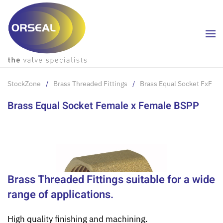
Skip to main content
StockZone
Brass Threaded Fittings
Brass Equal Socket FxF
Brass Equal Socket Female x Female BSPP
Brass Threaded Fittings suitable for a wide
range of applications.
High quality finishing and machining.