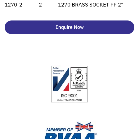
1270-2
2
1270 BRASS SOCKET FF 2″
Enquire Now