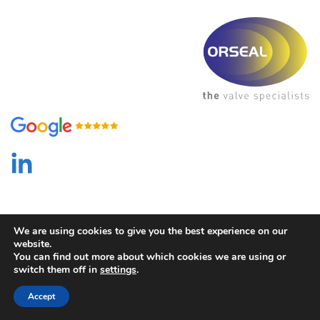
We are using cookies to give you the best experience on our
website.
You can find out more about which cookies we are using or
switch them off in
settings
.
Privacy Policy
/ Created by
HTP Digital
Accept