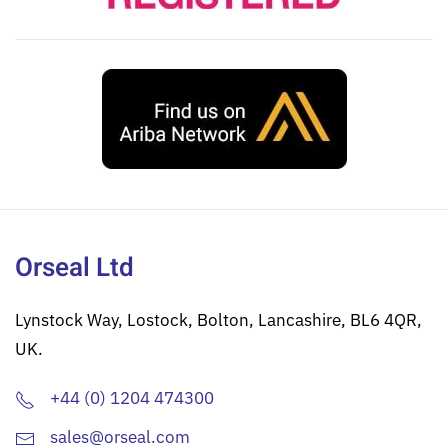
Orseal Ltd
Lynstock Way, Lostock, Bolton, Lancashire, BL6 4QR,
UK.
+44 (0) 1204 474300
sales@orseal.com