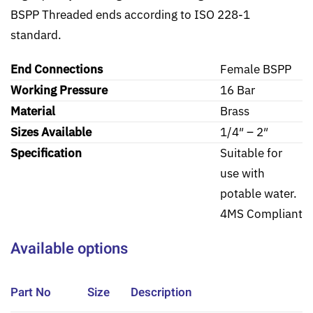
BSPP Threaded ends according to ISO 228-1
standard.
End Connections
Female BSPP
Working Pressure
16 Bar
Material
Brass
Sizes Available
1/4″ – 2″
Specification
Suitable for
use with
potable water.
4MS Compliant
Available options
Part No
Size
Description