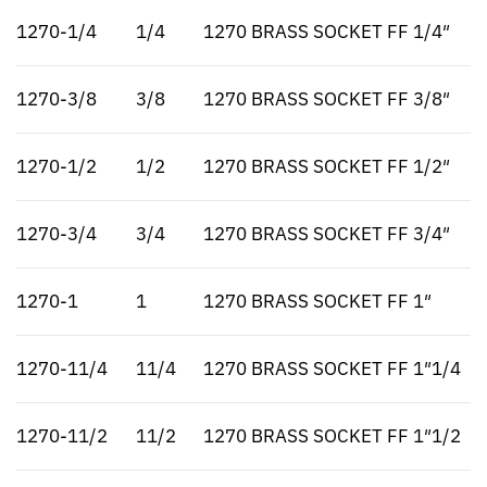
1270-1/4
1/4
1270 BRASS SOCKET FF 1/4″
1270-3/8
3/8
1270 BRASS SOCKET FF 3/8″
1270-1/2
1/2
1270 BRASS SOCKET FF 1/2″
1270-3/4
3/4
1270 BRASS SOCKET FF 3/4″
1270-1
1
1270 BRASS SOCKET FF 1″
1270-11/4
11/4
1270 BRASS SOCKET FF 1″1/4
1270-11/2
11/2
1270 BRASS SOCKET FF 1″1/2