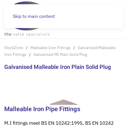
Skip to main content
StockZone
Malleable Iron Fittings
Galvanised Malleable
Iron Fittings
Galvanised MI Plain Solid Plug
Galvanised Malleable Iron Plain Solid Plug
Malleable Iron Pipe Fittings
M.I fittings meet BS EN 10242:1995, BS EN 10242