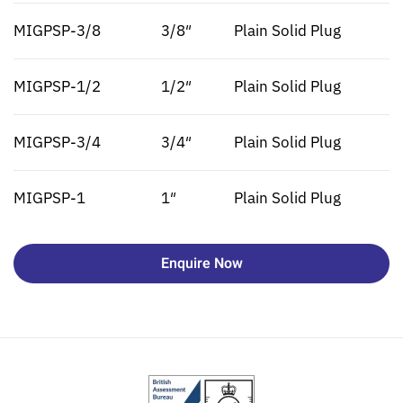
MIGPSP-3/8
3/8″
Plain Solid Plug
MIGPSP-1/2
1/2″
Plain Solid Plug
MIGPSP-3/4
3/4″
Plain Solid Plug
MIGPSP-1
1″
Plain Solid Plug
Enquire Now