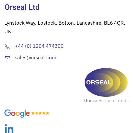
Orseal Ltd
Lynstock Way, Lostock, Bolton, Lancashire, BL6 4QR,
UK.
+44 (0) 1204 474300
sales@orseal.com