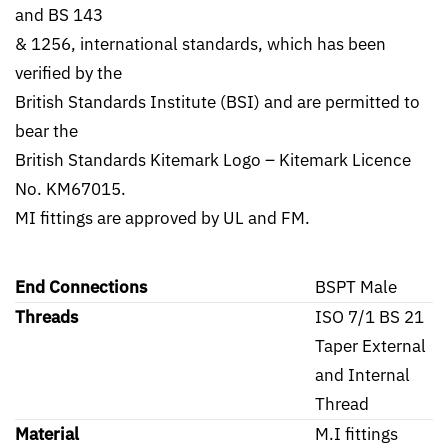
and BS 143
& 1256, international standards, which has been
verified by the
British Standards Institute (BSI) and are permitted to
bear the
British Standards Kitemark Logo – Kitemark Licence
No. KM67015.
MI fittings are approved by UL and FM.
End Connections
BSPT Male
Threads
ISO 7/1 BS 21
Taper External
and Internal
Thread
Material
M.I fittings