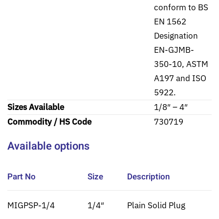
conform to BS
EN 1562
Designation
EN-GJMB-
350-10, ASTM
A197 and ISO
5922.
Sizes Available
1/8″ – 4″
Commodity / HS Code
730719
Available options
Part No
Size
Description
MIGPSP-1/4
1/4″
Plain Solid Plug