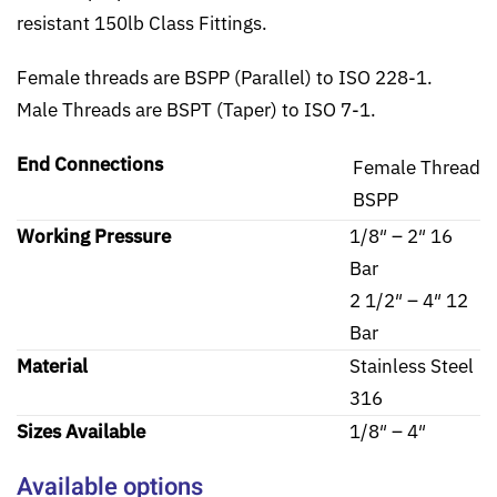
resistant 150lb Class Fittings.
Female threads are BSPP (Parallel) to ISO 228-1.
Male Threads are BSPT (Taper) to ISO 7-1.
End Connections
Female Thread
BSPP
Working Pressure
1/8″ – 2″ 16
Bar
2 1/2″ – 4″ 12
Bar
Material
Stainless Steel
316
Sizes Available
1/8″ – 4″
Available options