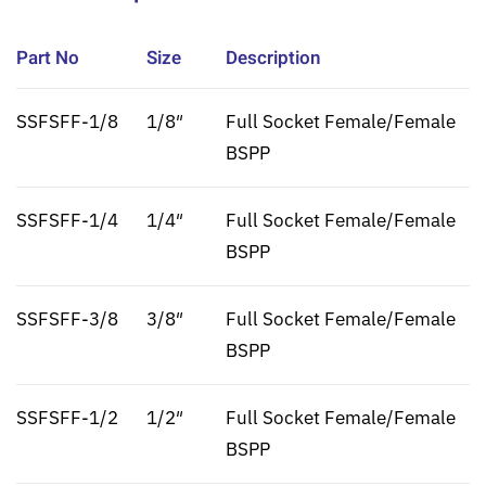
Part No
Size
Description
SSFSFF-1/8
1/8″
Full Socket Female/Female
BSPP
SSFSFF-1/4
1/4″
Full Socket Female/Female
BSPP
SSFSFF-3/8
3/8″
Full Socket Female/Female
BSPP
SSFSFF-1/2
1/2″
Full Socket Female/Female
BSPP