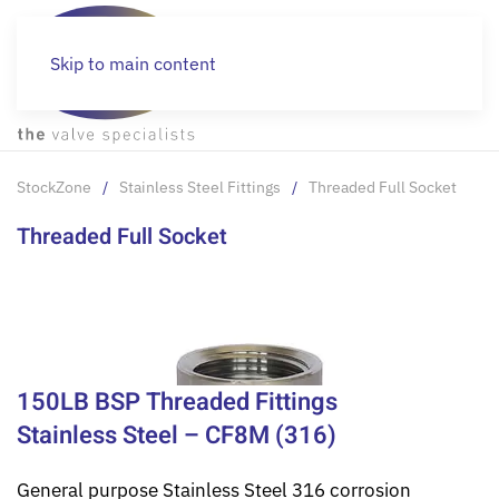
Skip to main content
StockZone
Stainless Steel Fittings
Threaded Full Socket
Threaded Full Socket
150LB BSP Threaded Fittings
Stainless Steel – CF8M (316)
General purpose Stainless Steel 316 corrosion