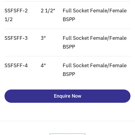
SSFSFF-2
2 1/2″
Full Socket Female/Female
1/2
BSPP
SSFSFF-3
3″
Full Socket Female/Female
BSPP
SSFSFF-4
4″
Full Socket Female/Female
BSPP
Enquire Now