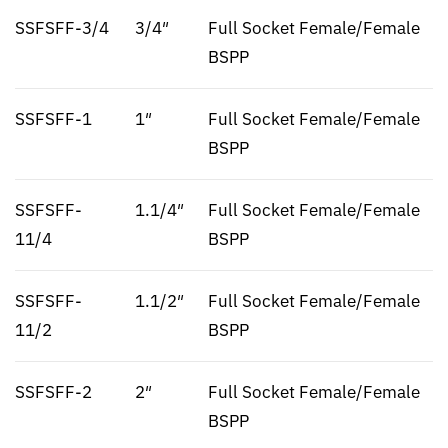
SSFSFF-3/4
3/4″
Full Socket Female/Female
BSPP
SSFSFF-1
1″
Full Socket Female/Female
BSPP
SSFSFF-
1.1/4″
Full Socket Female/Female
11/4
BSPP
SSFSFF-
1.1/2″
Full Socket Female/Female
11/2
BSPP
SSFSFF-2
2″
Full Socket Female/Female
BSPP