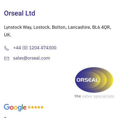
Orseal Ltd
Lynstock Way, Lostock, Bolton, Lancashire, BL6 4QR,
UK.
+44 (0) 1204 474300
sales@orseal.com