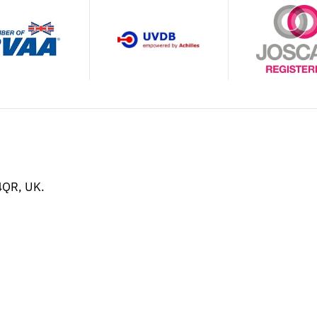
4QR, UK.