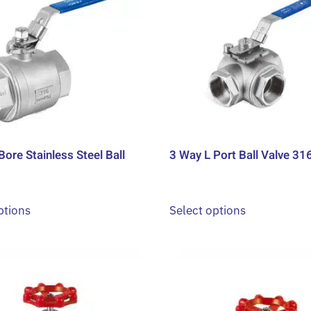
Bore Stainless Steel Ball
3 Way L Port Ball Valve 31
This
This
ptions
Select options
product
product
has
has
multiple
multiple
variants.
variants.
The
The