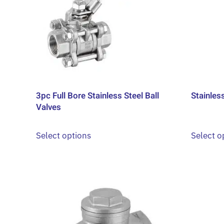
options
may
be
chosen
on
the
product
3pc Full Bore Stainless Steel Ball
Stainles
page
Valves
This
Select options
Select o
product
has
multiple
variants.
The
options