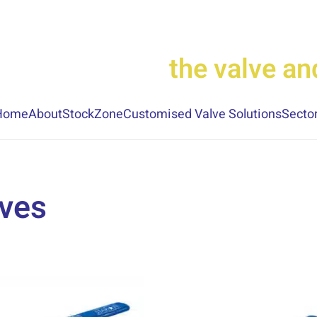
the valve a
Home
About
StockZone
Customised Valve Solutions
Secto
lves