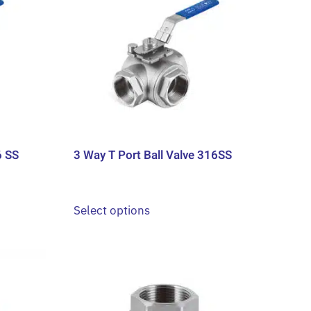
6 SS
3 Way T Port Ball Valve 316SS
This
Select options
product
has
multiple
variants.
The