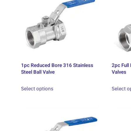
1pc Reduced Bore 316 Stainless
2pc Full 
Steel Ball Valve
Valves
This
Select options
Select o
product
has
multiple
variants.
The