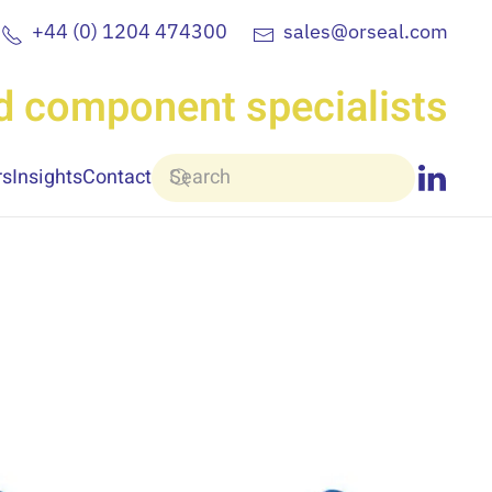
+44 (0) 1204 474300
sales@orseal.com
nd component specialists
rs
Insights
Contact