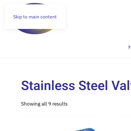
Skip to main content
Stainless Steel Va
Showing all 9 results