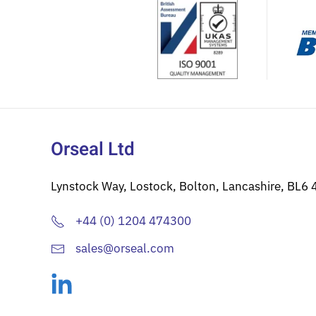
be
chosen
on
the
product
page
Orseal Ltd
Lynstock Way, Lostock, Bolton, Lancashire, BL6 
+44 (0) 1204 474300
sales@orseal.com