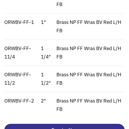
FB
ORWBV-FF-1
1″
Brass NP FF Wras BV Red L/H
FB
ORWBV-FF-
1
Brass NP FF Wras BV Red L/H
11/4
1/4″
FB
ORWBV-FF-
1
Brass NP FF Wras BV Red L/H
11/2
1/2″
FB
ORWBV-FF-2
2″
Brass NP FF Wras BV Red L/H
FB