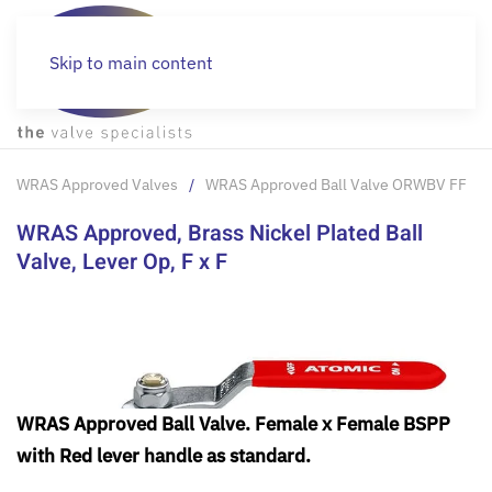
Skip to main content
WRAS Approved Valves
WRAS Approved Ball Valve ORWBV FF
WRAS Approved, Brass Nickel Plated Ball
Valve, Lever Op, F x F
WRAS Approved Ball Valve. Female x Female BSPP
with Red lever handle as standard.