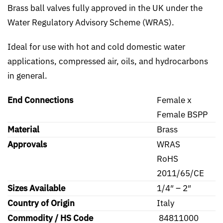
Brass ball valves fully approved in the UK under the
Water Regulatory Advisory Scheme (WRAS).
Ideal for use with hot and cold domestic water
applications, compressed air, oils, and hydrocarbons
in general.
End Connections
Female x
Female BSPP
Material
Brass
Approvals
WRAS
RoHS
2011/65/CE
Sizes Available
1/4″ – 2″
Country of Origin
Italy
Commodity / HS Code
84811000