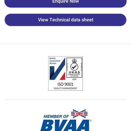
Enquire Now
View Technical data sheet