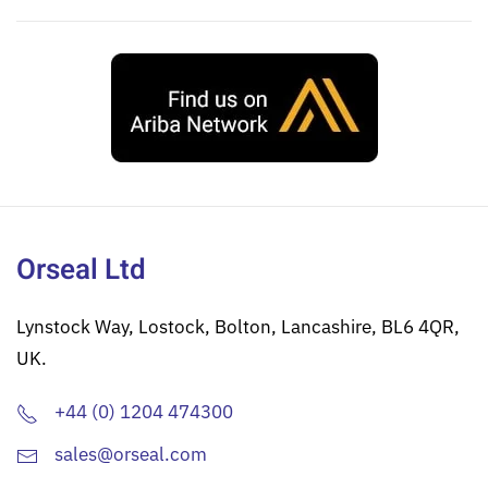
Orseal Ltd
Lynstock Way, Lostock, Bolton, Lancashire, BL6 4QR,
UK.
+44 (0) 1204 474300
sales@orseal.com