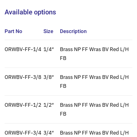
Available options
Part No
Size
Description
ORWBV-FF-1/4
1/4″
Brass NP FF Wras BV Red L/H
FB
ORWBV-FF-3/8
3/8″
Brass NP FF Wras BV Red L/H
FB
ORWBV-FF-1/2
1/2″
Brass NP FF Wras BV Red L/H
FB
ORWBV-FF-3/4
3/4″
Brass NP FF Wras BV Red L/H